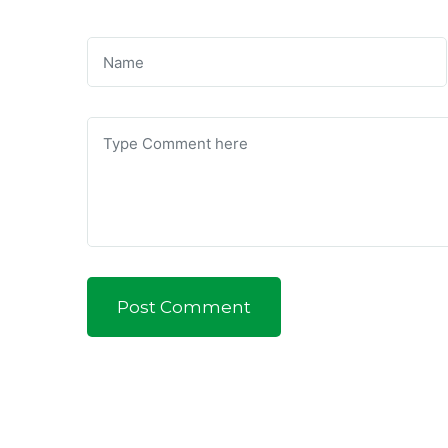
Post Comment