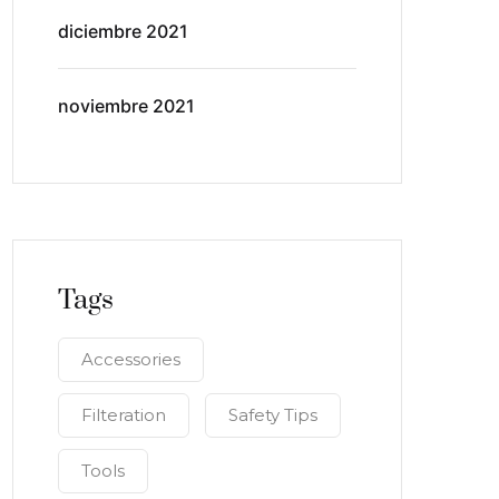
diciembre 2021
noviembre 2021
Tags
Accessories
Filteration
Safety Tips
Tools