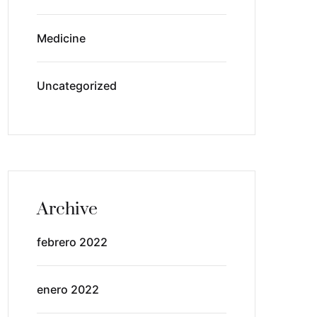
Medicine
Uncategorized
Archive
febrero 2022
enero 2022