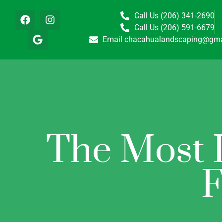
Call Us (206) 341-2690
Call Us (206) 591-6679
Email chacahualandscaping@gma
The Most I
F