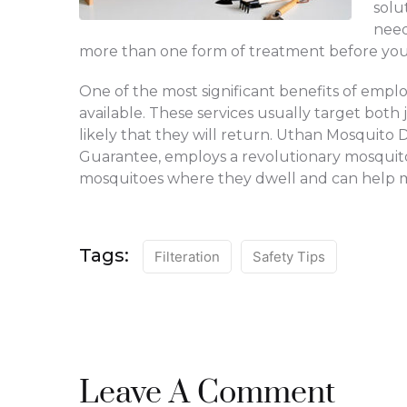
solu
need
more than one form of treatment before you 
One of the most significant benefits of employi
available. These services usually target both 
likely that they will return. Uthan Mosquit
Guarantee, employs a revolutionary mosquito 
mosquitoes where they dwell and can help man
Tags:
Filteration
Safety Tips
Leave A Comment