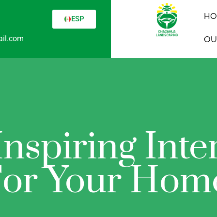
HO
ESP
il.com
OU
nspiring Inte
or Your Hom