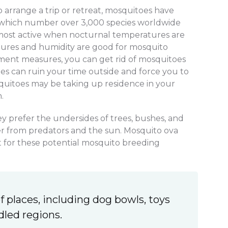
arrange a trip or retreat, mosquitoes have
, which number over 3,000 species worldwide
 most active when nocturnal temperatures are
ures and humidity are good for mosquito
ment measures, you can get rid of mosquitoes
es can ruin your time outside and force you to
squitoes may be taking up residence in your
.
ey prefer the undersides of trees, bushes, and
ter from predators and the sun. Mosquito ova
ut for these potential mosquito breeding
f places, including dog bowls, toys
dled regions.