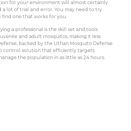
tion for your environment will almost certainly
 a lot of trial and error. You may need to try
find one that works for you.
ng a professional is the skill set and tools
juvenile and adult mosquitos, making it less
o Defense, backed by the Uthan Mosquito Defense
control solution that efficiently targets
age the population in as little as 24 hours.