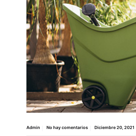
Admin
No hay comentarios
Diciembre 20, 2021