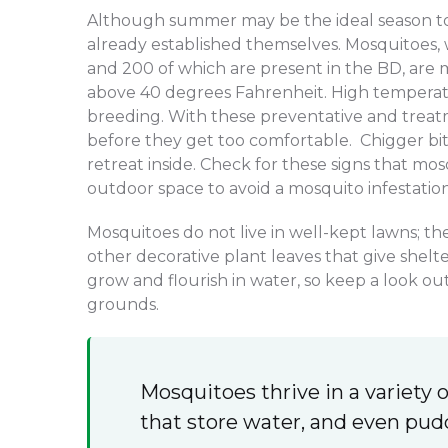
Although summer may be the ideal season to 
already established themselves. Mosquitoes
and 200 of which are present in the BD, are
above 40 degrees Fahrenheit. High temperat
breeding. With these preventative and treat
before they get too comfortable. Chigger bit
retreat inside. Check for these signs that mo
outdoor space to avoid a mosquito infestation
Mosquitoes do not live in well-kept lawns; th
other decorative plant leaves that give shel
grow and flourish in water, so keep a look o
grounds.
Mosquitoes thrive in a variety o
that store water, and even pud