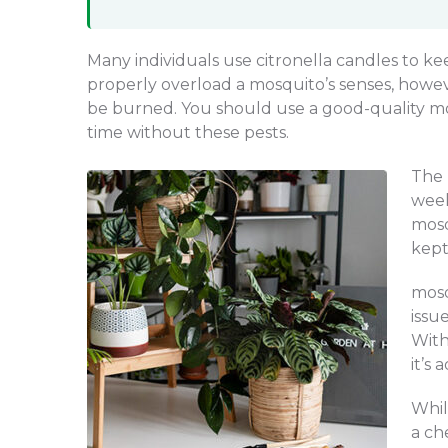
Many individuals use citronella candles to ke
properly overload a mosquito’s senses, howev
be burned. You should use a good-quality mos
time without these pests.
The 
week
mosq
kept
mosq
issu
With
it’s 
Whil
a ch