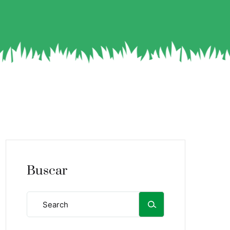
Buscar