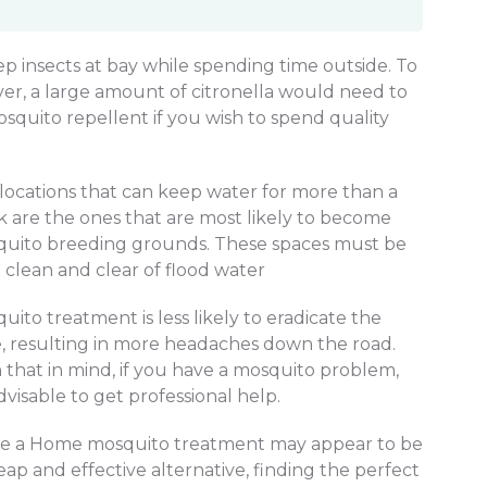
ep insects at bay while spending time outside. To
er, a large amount of citronella would need to
quito repellent if you wish to spend quality
locations that can keep water for more than a
 are the ones that are most likely to become
uito breeding grounds. These spaces must be
 clean and clear of flood water
uito treatment is less likely to eradicate the
e, resulting in more headaches down the road.
 that in mind, if you have a mosquito problem,
advisable to get professional help.
e a Home mosquito treatment may appear to be
eap and effective alternative, finding the perfect