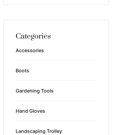
Categories
Accessories
Boots
Gardening Tools
Hand Gloves
Landscaping Trolley