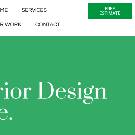
FREE
ME
SERVICES
ESTIMATE
R WORK
CONTACT
rior Design
e.