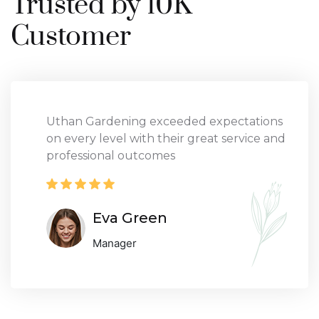
Trusted by 10K
Customer
Uthan Gardening exceeded expectations
on every level with their great service and
professional outcomes
Eva Green
Manager