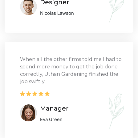
Designer
Nicolas Lawson
When all the other firms told me I had to
spend more money to get the job done
correctly, Uthan Gardening finished the
job swiftly.
Manager
Eva Green