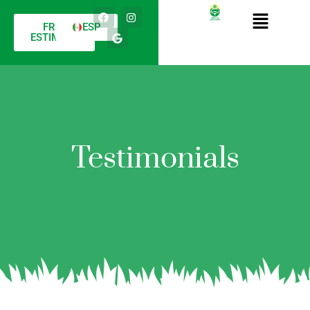
FREE
ESP
ESTIMATE
Testimonials