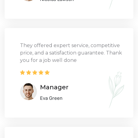
They offered expert service, competitive
price, and a satisfaction guarantee. Thank
you for a job well done
Manager
Eva Green