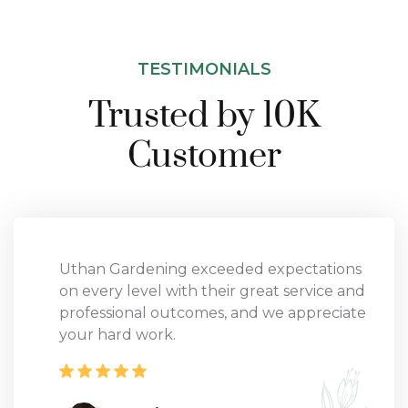
TESTIMONIALS
Trusted by 10K
Customer
Uthan Gardening exceeded expectations
on every level with their great service and
professional outcomes, and we appreciate
your hard work.