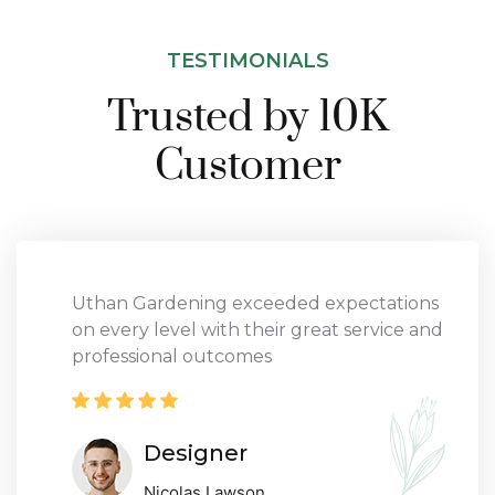
TESTIMONIALS
Trusted by 10K
Customer
Uthan Gardening exceeded expectations
on every level with their great service and
professional outcomes
Designer
Nicolas Lawson