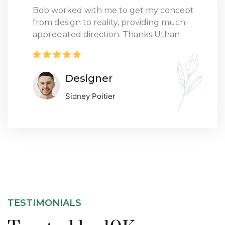
Bob worked with me to get my concept
from design to reality, providing much-
appreciated direction. Thanks Uthan
Designer
Sidney Poitier
TESTIMONIALS